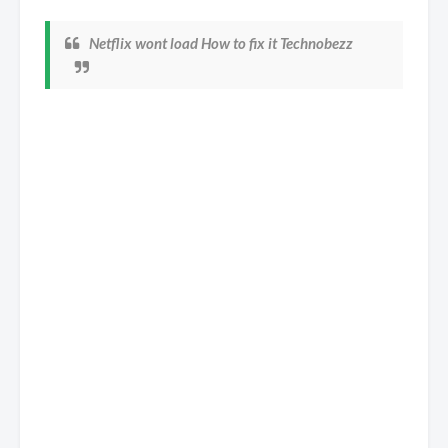
Netflix wont load How to fix it Technobezz