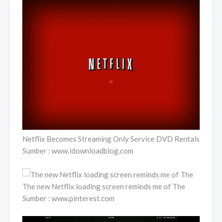
Netflix Becomes Streaming Only Service DVD Rentals
Sumber : www.idownloadblog.com
The new Netflix loading screen reminds me of The
Sumber : www.pinterest.com