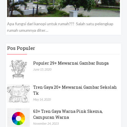
Apa fungsi dari kanopi untuk rumah??? Salah satu pelengkap
rumah umumnya diter…
Pos Populer
Populer 29+ Mewarnai Gambar Bunga
June 15, 2020
Tren Gaya 20+ Mewarnai Gambar Sekolah
Tk
May 14, 2020
63+ Tren Gaya Warna Pink Skema,
Campuran Warna
November 24, 2023