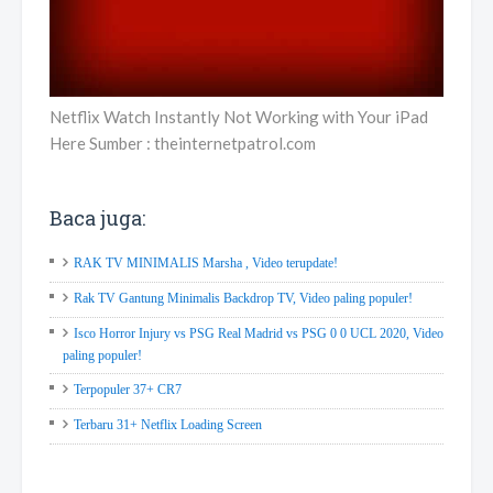
Netflix Watch Instantly Not Working with Your iPad
Here Sumber : theinternetpatrol.com
Baca juga:
RAK TV MINIMALIS Marsha , Video terupdate!
Rak TV Gantung Minimalis Backdrop TV, Video paling populer!
Isco Horror Injury vs PSG Real Madrid vs PSG 0 0 UCL 2020, Video
paling populer!
Terpopuler 37+ CR7
Terbaru 31+ Netflix Loading Screen