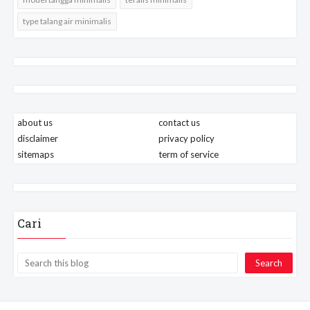
type talang air minimalis
about us
contact us
disclaimer
privacy policy
sitemaps
term of service
Cari