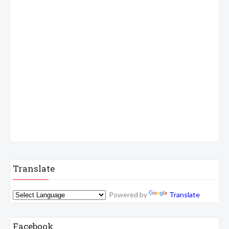
Translate
Powered by
Translate
Facebook