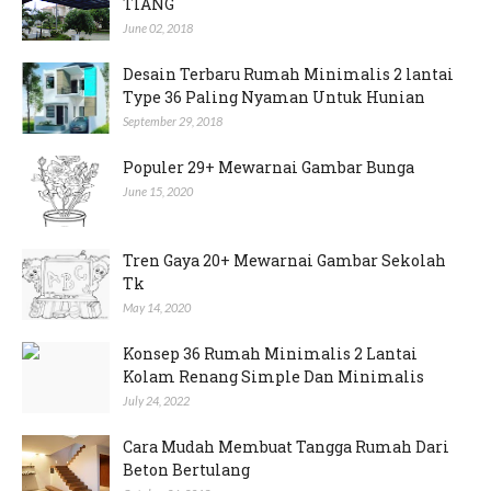
TIANG
June 02, 2018
Desain Terbaru Rumah Minimalis 2 lantai
Type 36 Paling Nyaman Untuk Hunian
September 29, 2018
Populer 29+ Mewarnai Gambar Bunga
June 15, 2020
Tren Gaya 20+ Mewarnai Gambar Sekolah
Tk
May 14, 2020
Konsep 36 Rumah Minimalis 2 Lantai
Kolam Renang Simple Dan Minimalis
July 24, 2022
Cara Mudah Membuat Tangga Rumah Dari
Beton Bertulang