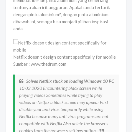
membuat ide-ide pintu aluminium yang cemerlang,
tentunya akan irit anggaran. Apakah anda tertarik
dengan pintu aluminium?, dengan pintu aluminium
dibawah ini, semoga bisa menjadi pilihan inspirasi
anda.
Netflix doesn t design content specifically for mobile
Sumber : www.thedrum.com
Solved Netflix stuck on loading Windows 10 PC
10 03 2020 Encountering black screen while
playing videos Sometimes while trying to play
videos on Netflix a black screen may appear First
disable your anti virus temporarily while using
Netflix because many anti virus programs are not
compatible with Netflix Also delete the browser s
cookies from the browser s settings option