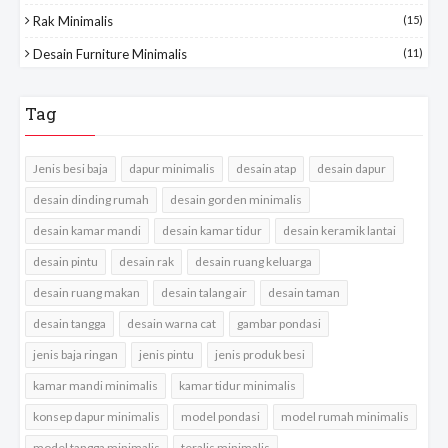
Rak Minimalis
(15)
Desain Furniture Minimalis
(11)
Tag
Jenis besi baja
dapur minimalis
desain atap
desain dapur
desain dinding rumah
desain gorden minimalis
desain kamar mandi
desain kamar tidur
desain keramik lantai
desain pintu
desain rak
desain ruang keluarga
desain ruang makan
desain talang air
desain taman
desain tangga
desain warna cat
gambar pondasi
jenis baja ringan
jenis pintu
jenis produk besi
kamar mandi minimalis
kamar tidur minimalis
konsep dapur minimalis
model pondasi
model rumah minimalis
model tangga minimalis
teralis minimalis