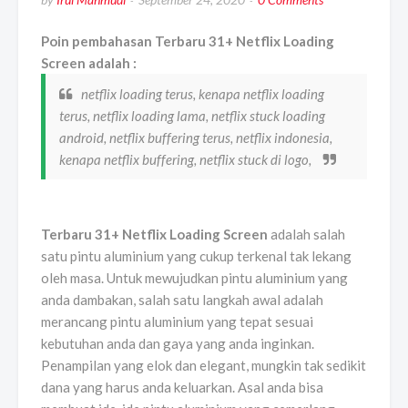
Poin pembahasan Terbaru 31+ Netflix Loading
Screen adalah :
netflix loading terus, kenapa netflix loading
terus, netflix loading lama, netflix stuck loading
android, netflix buffering terus, netflix indonesia,
kenapa netflix buffering, netflix stuck di logo,
Terbaru 31+ Netflix Loading Screen
adalah salah
satu pintu aluminium yang cukup terkenal tak lekang
oleh masa. Untuk mewujudkan pintu aluminium yang
anda dambakan, salah satu langkah awal adalah
merancang pintu aluminium yang tepat sesuai
kebutuhan anda dan gaya yang anda inginkan.
Penampilan yang elok dan elegant, mungkin tak sedikit
dana yang harus anda keluarkan. Asal anda bisa