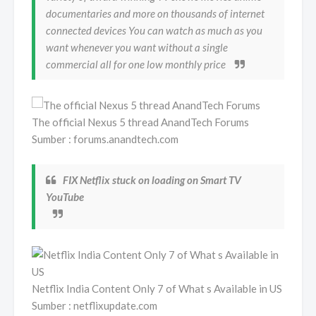
documentaries and more on thousands of internet
connected devices You can watch as much as you
want whenever you want without a single
commercial all for one low monthly price
The official Nexus 5 thread AnandTech Forums
Sumber : forums.anandtech.com
FIX Netflix stuck on loading on Smart TV
YouTube
Netflix India Content Only 7 of What s Available in US
Sumber : netflixupdate.com