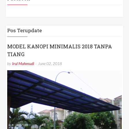
Pos Terupdate
MODEL KANOPI MINIMALIS 2018 TANPA
TIANG
by
Irul Mahmudi
June 02, 2018