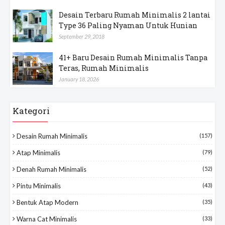
Desain Terbaru Rumah Minimalis 2 lantai
Type 36 Paling Nyaman Untuk Hunian
September 29, 2018
41+ Baru Desain Rumah Minimalis Tanpa
Teras, Rumah Minimalis
January 18, 2026
Kategori
Desain Rumah Minimalis
(157)
Atap Minimalis
(79)
Denah Rumah Minimalis
(52)
Pintu Minimalis
(43)
Bentuk Atap Modern
(35)
Warna Cat Minimalis
(33)