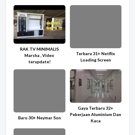
RAK TV MINIMALIS
Terbaru 31+ Netflix
Marsha , Video
Loading Screen
terupdate!
Gaya Terbaru 32+
Pekerjaan Aluminium Dan
Baru 30+ Neymar Son
Kaca