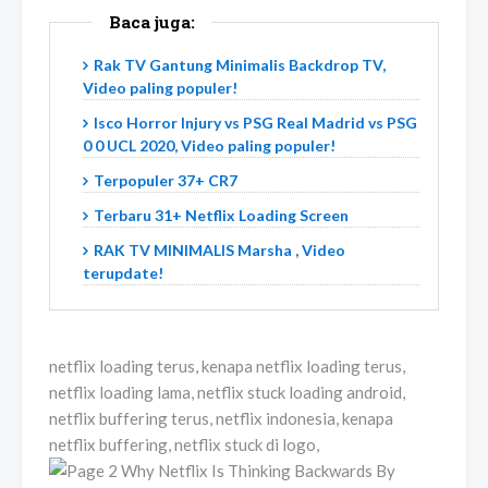
Baca juga:
Rak TV Gantung Minimalis Backdrop TV,
Video paling populer!
Isco Horror Injury vs PSG Real Madrid vs PSG
0 0 UCL 2020, Video paling populer!
Terpopuler 37+ CR7
Terbaru 31+ Netflix Loading Screen
RAK TV MINIMALIS Marsha , Video
terupdate!
netflix loading terus, kenapa netflix loading terus,
netflix loading lama, netflix stuck loading android,
netflix buffering terus, netflix indonesia, kenapa
netflix buffering, netflix stuck di logo,