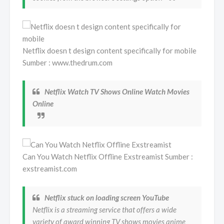
Netflix doesn t design content specifically for mobile
Sumber : www.thedrum.com
Netflix Watch TV Shows Online Watch Movies
Online
Can You Watch Netflix Offline Exstreamist Sumber :
exstreamist.com
Netflix stuck on loading screen YouTube
Netflix is a streaming service that offers a wide
variety of award winning TV shows movies anime