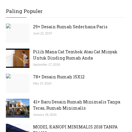
Paling Populer
29+ Desain Rumah Sederhana Paris
June 22, 2019
Pilih Mana Cat Tembok Atau Cat Minyak
Untuk Dinding Rumah Anda
September 17, 2018
78+ Desain Rumah 15X12
May 19, 2024
41+ Baru Desain Rumah Minimalis Tanpa
Teras, Rumah Minimalis
January 18, 2026
MODEL KANOPI MINIMALIS 2018 TANPA