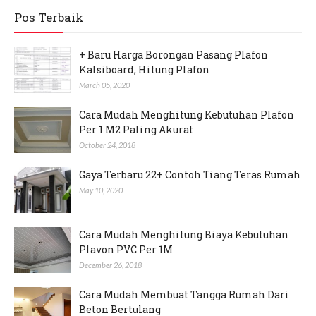
Pos Terbaik
+ Baru Harga Borongan Pasang Plafon
Kalsiboard, Hitung Plafon
March 05, 2020
Cara Mudah Menghitung Kebutuhan Plafon
Per 1 M2 Paling Akurat
October 24, 2018
Gaya Terbaru 22+ Contoh Tiang Teras Rumah
May 10, 2020
Cara Mudah Menghitung Biaya Kebutuhan
Plavon PVC Per 1M
December 26, 2018
Cara Mudah Membuat Tangga Rumah Dari
Beton Bertulang