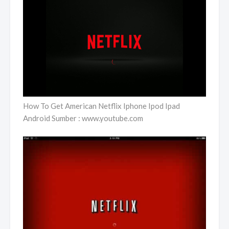
How To Get American Netflix Iphone Ipod Ipad
Android Sumber : www.youtube.com