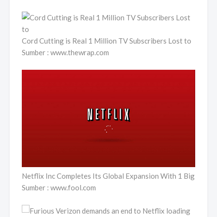
Cord Cutting is Real 1 Million TV Subscribers Lost to
Sumber : www.thewrap.com
Netflix Inc Completes Its Global Expansion With 1 Big
Sumber : www.fool.com