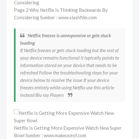
Page 2 Why Netflix Is Thinking Backwards By
Considering Sumber : www.slashfilm.com
Netflix freezes is unresponsive or gets stuck
loading
If Netflix freezes or gets stuck loading but the rest of
your device remains functional it typically points to
information stored on your device that needs to be
refreshed Follow the troubleshooting steps for your
device below to resolve the issue If your device
freezes entirely while using Netflix use this article
instead Blu ray Players
Netflix Is Getting More Expensive Watch New Super
Bowl Sumber : www.makeuseof.com