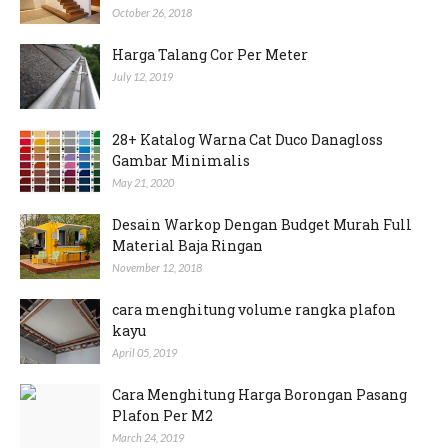
October 26, 2018
Harga Talang Cor Per Meter
July 12, 2019
28+ Katalog Warna Cat Duco Danagloss
Gambar Minimalis
May 21, 2020
Desain Warkop Dengan Budget Murah Full
Material Baja Ringan
November 12, 2018
cara menghitung volume rangka plafon
kayu
April 05, 2019
Cara Menghitung Harga Borongan Pasang
Plafon Per M2
March 24, 2019