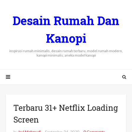
Desain Rumah Dan
Kanopi
inspirasi rumah minimalis, desain rumah terbaru, model rumah modern,
kanopi minimalis, aneka model kanopi
Terbaru 31+ Netflix Loading
Screen
by
Irul Mahmudi
September 24, 2020
0 Comments