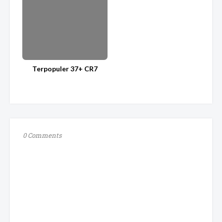
Terpopuler 37+ CR7
0 Comments