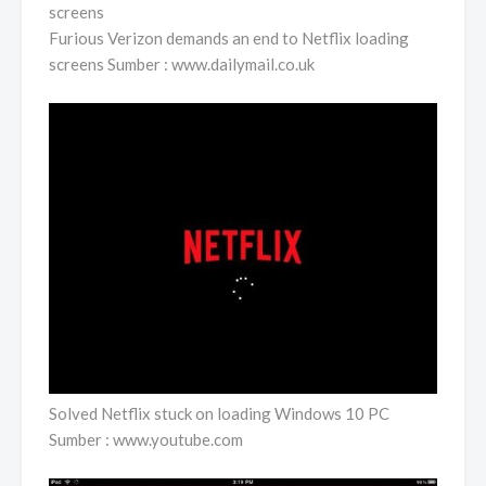
Furious Verizon demands an end to Netflix loading
screens Sumber : www.dailymail.co.uk
Solved Netflix stuck on loading Windows 10 PC
Sumber : www.youtube.com