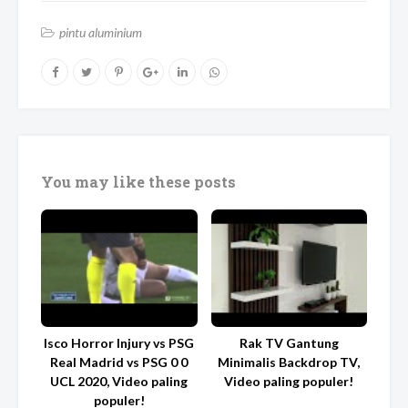
pintu aluminium
You may like these posts
Isco Horror Injury vs PSG
Rak TV Gantung
Real Madrid vs PSG 0 0
Minimalis Backdrop TV,
UCL 2020, Video paling
Video paling populer!
populer!